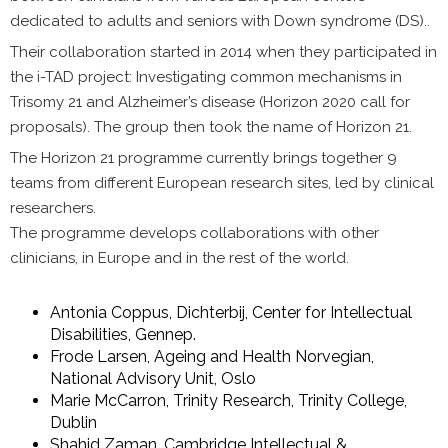
dedicated to adults and seniors with Down syndrome (DS)..
Their collaboration started in 2014 when they participated in
the i-TAD project: Investigating common mechanisms in
Trisomy 21 and Alzheimer’s disease (Horizon 2020 call for
proposals). The group then took the name of Horizon 21.
The Horizon 21 programme currently brings together 9
teams from different European research sites, led by clinical
researchers.
The programme develops collaborations with other
clinicians, in Europe and in the rest of the world.
Antonia Coppus, Dichterbij, Center for Intellectual
Disabilities, Gennep.
Frode Larsen, Ageing and Health Norvegian,
National Advisory Unit, Oslo
Marie McCarron, Trinity Research, Trinity College,
Dublin
Shahid Zaman, Cambridge Intellectual &