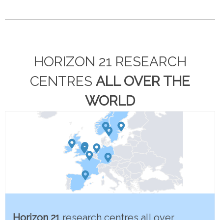
HORIZON 21 RESEARCH
CENTRES
ALL OVER THE
WORLD
Horizon 21
research centres all over