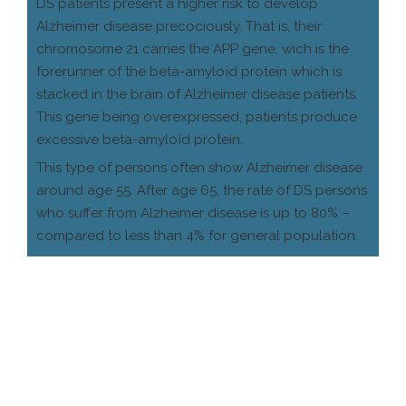
DS patients present a higher risk to develop
Alzheimer disease precociously. That is, their
chromosome 21 carries the APP gene, wich is the
forerunner of the beta-amyloïd protein which is
stacked in the brain of Alzheimer disease patients.
This gene being overexpressed, patients produce
excessive beta-amyloïd protein.
This type of persons often show Alzheimer disease
around age 55. After age 65, the rate of DS persons
who suffer from Alzheimer disease is up to 80% –
compared to less than 4% for general population.