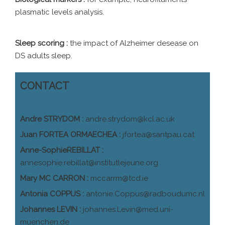
plasmatic levels analysis.
Sleep scoring :
the impact of Alzheimer desease on
DS adults sleep.
CONTACT
Andre STRYDOM :
andre.strydom@kcl.ac.uk
Juan FORTEA ORMAECHEA :
jfortea@santpau.cat
Anne-SophieREBILLAT :
annesophie.rebillat@institutlejeune.org
Mary MC CARRON :
mccarrm@tcd.ie
Antonia COPPUS :
antonie.Coppus@radboudumc.nl
Johannes LEVIN :
johannes.Levin@med.uni-
muenchen.de