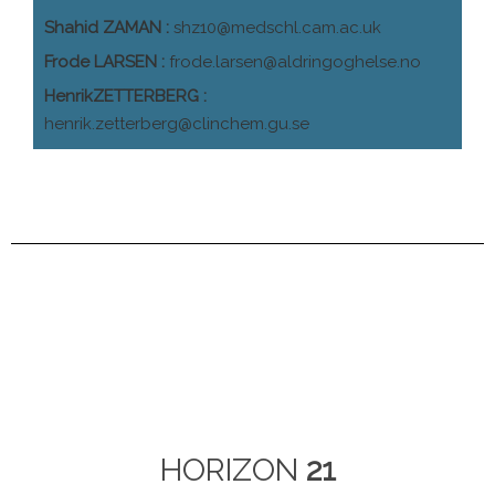
Shahid ZAMAN :
shz10@medschl.cam.ac.uk
Frode LARSEN :
frode.larsen@aldringoghelse.no
HenrikZETTERBERG :
henrik.zetterberg@clinchem.gu.se
HORIZON
21