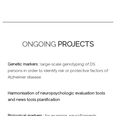
ONGOING
PROJECTS
Genetic markers :
large-scale genotyping of DS
persons in order to identify risk or protective factors of
Alzheimer disease.
Harmonisation of neuropsychologic evaluation tools
and news tools planification
Biological markers :
for example, neurofilaments