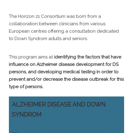
The Horizon 21 Consortium was born from a
collaboration between clinicians from various
European centres offering a consultation dedicated
to Down Syndrom adults and seniors.
This program aims at
identifying the factors that have
influence on Alzheimer disease development for DS
persons, and developing medical testing in order to
prevent and/or decrease the disease outbreak for this
type of persons.
ALZHEIMER DISEASE AND DOWN
SYNDROM