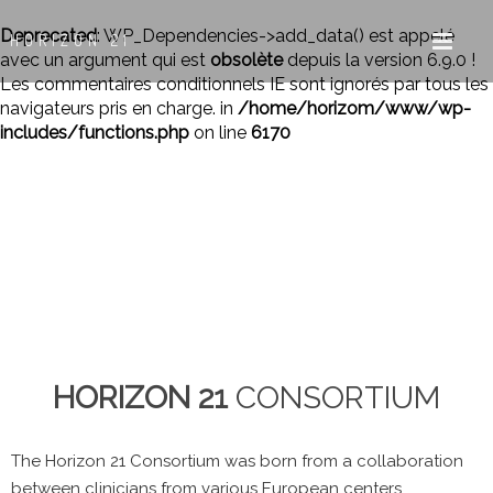
Deprecated
: WP_Dependencies->add_data() est appelé
HORIZON 21
avec un argument qui est
obsolète
depuis la version 6.9.0 !
Les commentaires conditionnels IE sont ignorés par tous les
navigateurs pris en charge. in
/home/horizom/www/wp-
includes/functions.php
on line
6170
HORIZON 21
CONSORTIUM
The Horizon 21 Consortium was born from a collaboration
between clinicians from various European centers