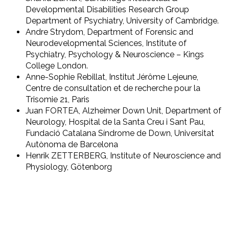
Developmental Disabilities Research Group
Department of Psychiatry, University of Cambridge.
Andre Strydom, Department of Forensic and
Neurodevelopmental Sciences, Institute of
Psychiatry, Psychology & Neuroscience – Kings
College London.
Anne-Sophie Rebillat, Institut Jérôme Lejeune,
Centre de consultation et de recherche pour la
Trisomie 21, Paris
Juan FORTEA, Alzheimer Down Unit, Department of
Neurology, Hospital de la Santa Creu i Sant Pau,
Fundació Catalana Síndrome de Down, Universitat
Autònoma de Barcelona
Henrik ZETTERBERG, Institute of Neuroscience and
Physiology, Götenborg