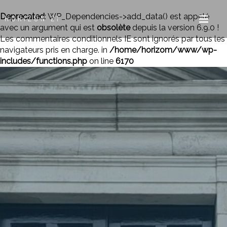
Deprecated
: WP_Dependencies->add_data() est appelé
HORIZON 21
avec un argument qui est
obsolète
depuis la version 6.9.0 !
Les commentaires conditionnels IE sont ignorés par tous les
navigateurs pris en charge. in
/home/horizom/www/wp-
includes/functions.php
on line
6170