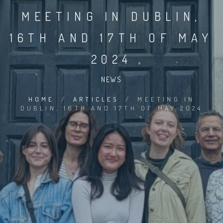
MEETING IN DUBLIN,
16TH AND 17TH OF MAY
2024
NEWS
HOME
/
ARTICLES
/
MEETING IN
DUBLIN, 16TH AND 17TH OF MAY 2024