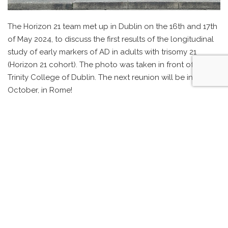
The Horizon 21 team met up in Dublin on the 16th and 17th
of May 2024, to discuss the first results of the longitudinal
study of early markers of AD in adults with trisomy 21
(Horizon 21 cohort). The photo was taken in front of the
Trinity College of Dublin. The next reunion will be in
October, in Rome!
ALZHEIMER’S DOWN UNIT – MRI
TONNIE COPPUS, OFFICER IN THE ORDER OF ORANGE NASSAU